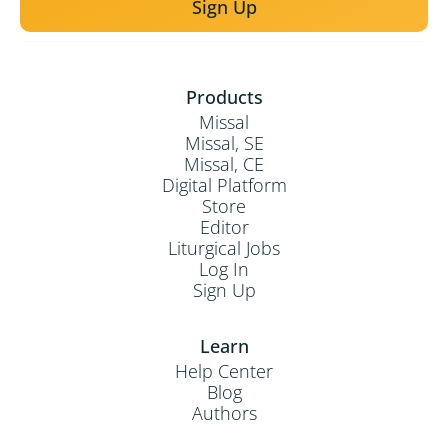
Sign Up
Products
Missal
Missal, SE
Missal, CE
Digital Platform
Store
Editor
Liturgical Jobs
Log In
Sign Up
Learn
Help Center
Blog
Authors