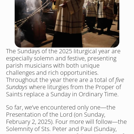
The Sundays of the 2025 liturgical year are 
especially solemn and festive, presenting 
parish musicians with both unique 
challenges and rich opportunities. 
Throughout the year there are a total of 
five 
Sundays
 where liturgies from the Proper of 
Saints replace a Sunday in Ordinary Time. 
So far, we’ve encountered only one—the 
Presentation of the Lord (on Sunday, 
February 2, 2025). Four more will follow—the 
Solemnity of Sts. Peter and Paul (Sunday, 