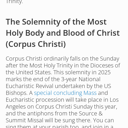
Trinity.
The Solemnity of the Most 
Holy Body and Blood of Christ 
(Corpus Christi)
Corpus Christi ordinarily falls on the Sunday 
after the Most Holy Trinity in the Dioceses of 
the United States. This solemnity in 2025 
marks the end of the 3-year National 
Eucharistic Revival undertaken by the US 
Bishops. A 
special concluding Mass
 and 
Eucharistic procession will take place in Los 
Angeles on Corpus Christi Sunday this year, 
and the antiphons from the Source & 
Summit Missal will be sung there. You can 
sing them at your parish too, and join in a 