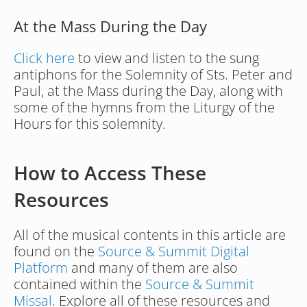
At the Mass During the Day
Click here
 to view and listen to the sung 
antiphons for the Solemnity of Sts. Peter and 
Paul, at the Mass during the Day, along with 
some of the hymns from the Liturgy of the 
Hours for this solemnity.
How to Access These 
Resources
All of the musical contents in this article are 
found on the 
Source & Summit Digital 
Platform
 and many of them are also 
contained within the 
Source & Summit 
Missal
. Explore all of these resources and 