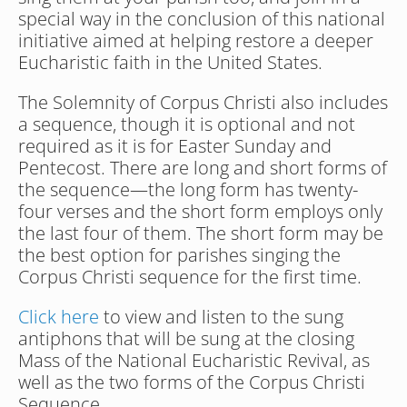
special way in the conclusion of this national 
initiative aimed at helping restore a deeper 
Eucharistic faith in the United States.
The Solemnity of Corpus Christi also includes 
a sequence, though it is optional and not 
required as it is for Easter Sunday and 
Pentecost. There are long and short forms of 
the sequence—the long form has twenty-
four verses and the short form employs only 
the last four of them. The short form may be 
the best option for parishes singing the 
Corpus Christi sequence for the first time.
Click here
 to view and listen to the sung 
antiphons that will be sung at the closing 
Mass of the National Eucharistic Revival, as 
well as the two forms of the Corpus Christi 
Sequence.