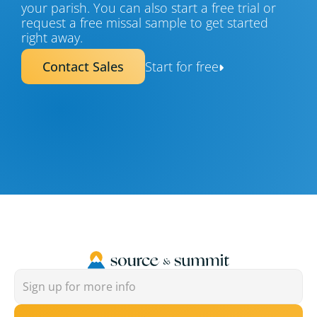
your parish. You can also start a free trial or 
request a free missal sample to get started 
right away.
Contact Sales
Start for free
