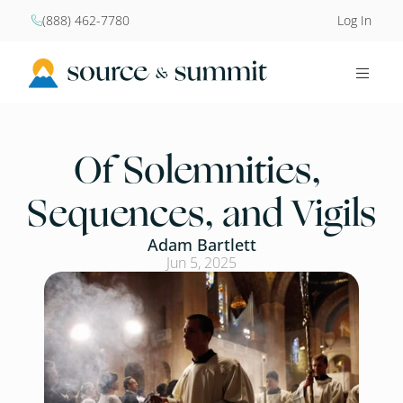
(888) 462-7780
Log In


Of Solemnities, 
Sequences, and Vigils
Adam Bartlett
Jun 5, 2025