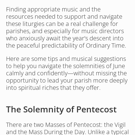
Finding appropriate music and the 
resources needed to support and navigate 
these liturgies can be a real challenge for 
parishes, and especially for music directors 
who anxiously await the year’s descent into 
the peaceful predictability of Ordinary Time. 
Here are some tips and musical suggestions 
to help you navigate the solemnities of June 
calmly and confidently—without missing the 
opportunity to lead your parish more deeply 
into spiritual riches that they offer.
The Solemnity of Pentecost
There are two Masses of Pentecost: the Vigil 
and the Mass During the Day. Unlike a typical 