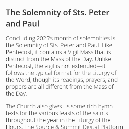
The Solemnity of Sts. Peter 
and Paul
Concluding 2025’s month of solemnities is 
the Solemnity of Sts. Peter and Paul. Like 
Pentecost, it contains a Vigil Mass that is 
distinct from the Mass of the Day. Unlike 
Pentecost, the vigil is not extended—it 
follows the typical format for the Liturgy of 
the Word, though its readings, prayers, and 
propers are all different from the Mass of 
the Day.
The Church also gives us some rich hymn 
texts for the various feasts of the saints 
throughout the year in the Liturgy of the 
Hours. The Source & Summit Digital Platform 