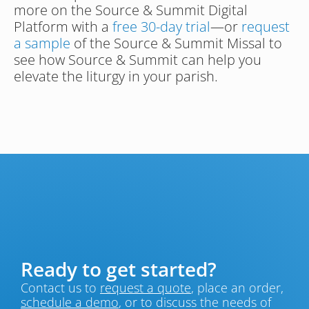
more on the Source & Summit Digital 
Platform with a 
free 30-day trial
—or 
request 
a sample
 of the Source & Summit Missal to 
see how Source & Summit can help you 
elevate the liturgy in your parish.
Ready to get started?
Contact us to 
request a quote
, place an order, 
schedule a demo
, or to discuss the needs of 