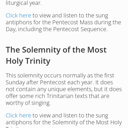
liturgical year. 
Click here
 to view and listen to the sung 
antiphons for the Pentecost Mass during the 
Day, including the Pentecost Sequence.
The Solemnity of the Most 
Holy Trinity
This solemnity occurs normally as the first 
Sunday after Pentecost each year. It does 
not contain any unique elements, but it does 
offer some rich Trinitarian texts that are 
worthy of singing.
Click here
 to view and listen to the sung 
antiphons for the Solemnity of the Most Holy 