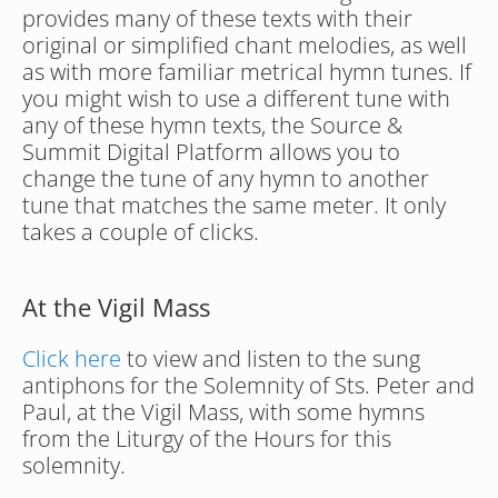
provides many of these texts with their 
original or simplified chant melodies, as well 
as with more familiar metrical hymn tunes. If 
you might wish to use a different tune with 
any of these hymn texts, the Source & 
Summit Digital Platform allows you to 
change the tune of any hymn to another 
tune that matches the same meter. It only 
takes a couple of clicks.
At the Vigil Mass
Click here
 to view and listen to the sung 
antiphons for the Solemnity of Sts. Peter and 
Paul, at the Vigil Mass, with some hymns 
from the Liturgy of the Hours for this 
solemnity.