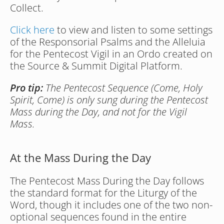
Collect.
Click here
 to view and listen to some settings 
of the Responsorial Psalms and the Alleluia 
for the Pentecost Vigil in an Ordo created on 
the Source & Summit Digital Platform.
Pro tip:
 The Pentecost Sequence (Come, Holy 
Spirit, Come) is only sung during the Pentecost 
Mass during the Day, and not for the Vigil 
Mass.
At the Mass During the Day
The Pentecost Mass During the Day follows 
the standard format for the Liturgy of the 
Word, though it includes one of the two non-
optional sequences found in the entire 