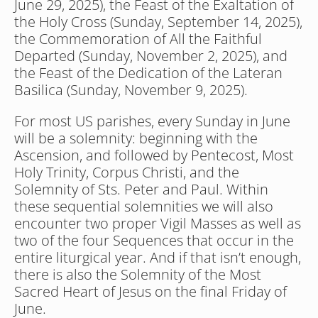
June 29, 2025), the Feast of the Exaltation of 
the Holy Cross (Sunday, September 14, 2025), 
the Commemoration of All the Faithful 
Departed (Sunday, November 2, 2025), and 
the Feast of the Dedication of the Lateran 
Basilica (Sunday, November 9, 2025).
For most US parishes, every Sunday in June 
will be a solemnity: beginning with the 
Ascension, and followed by Pentecost, Most 
Holy Trinity, Corpus Christi, and the 
Solemnity of Sts. Peter and Paul. Within 
these sequential solemnities we will also 
encounter two proper Vigil Masses as well as 
two of the four Sequences that occur in the 
entire liturgical year. And if that isn’t enough, 
there is also the Solemnity of the Most 
Sacred Heart of Jesus on the final Friday of 
June.