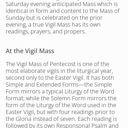
Saturday evening anticipated Mass which is 
identical in form and content to the Mass of 
Sunday but is celebrated on the prior 
evening, a true Vigil Mass has its own 
readings, prayers, and propers.
At the Vigil Mass
The Vigil Mass of Pentecost is one of the 
most elaborate vigils in the liturgical year, 
second only to the Easter Vigil. It has both 
Simple and Extended Forms—the Simple 
Form mirrors a typical Liturgy of the Word 
format, while the Solemn Form mirrors the 
form of the Liturgy of the Word used in the 
Easter Vigil, but with four readings prior to 
the Gloria instead of seven. Each reading is 
followed by its own Responsorial Psalm and 