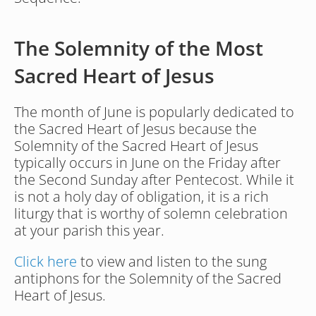
The Solemnity of the Most 
Sacred Heart of Jesus
The month of June is popularly dedicated to 
the Sacred Heart of Jesus because the 
Solemnity of the Sacred Heart of Jesus 
typically occurs in June on the Friday after 
the Second Sunday after Pentecost. While it 
is not a holy day of obligation, it is a rich 
liturgy that is worthy of solemn celebration 
at your parish this year.
Click here
 to view and listen to the sung 
antiphons for the Solemnity of the Sacred 
Heart of Jesus.