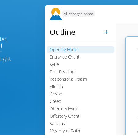
All changes saved
Outline

, place an order, 
 
Opening Hymn

 
Entrance Chant
ight 

Kyrie

First Reading

Responsorial Psalm

Alleluia

Gospel

Creed

Offertory Hymn

Offertory Chant

Sanctus

Mystery of Faith
