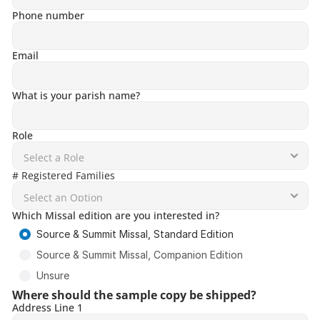
Phone number
Email
What is your parish name?
Role
# Registered Families
Which Missal edition are you interested in?
Source & Summit Missal, Standard Edition
Source & Summit Missal, Companion Edition
Unsure
Where should the sample copy be shipped?
Address Line 1