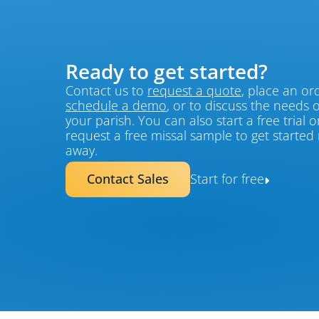
Ready to get started?
Contact us to 
request a quote
schedule a demo
, or to discuss the needs of
your parish. You can also start a free trial or
request a free missal sample to get started r
away.
Contact Sales
Start for free
