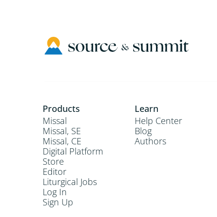
Products
Learn
Missal
Help Center
Missal, SE
Blog
Missal, CE
Authors
Digital Platform
Store
Editor
Liturgical Jobs
Log In
Sign Up