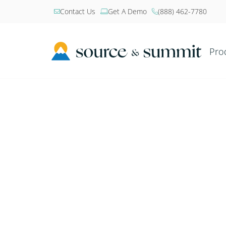
Contact Us
Get A Demo
(888) 462-7780



Pro