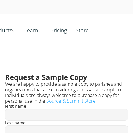
ducts
Learn
Pricing
Store


Request a Sample Copy
We are happy to provide a sample copy to parishes and 
organizations that are considering a missal subscription. 
Individuals are always welcome to purchase a copy for 
personal use in the 
Source & Summit Store
.
First name
Last name