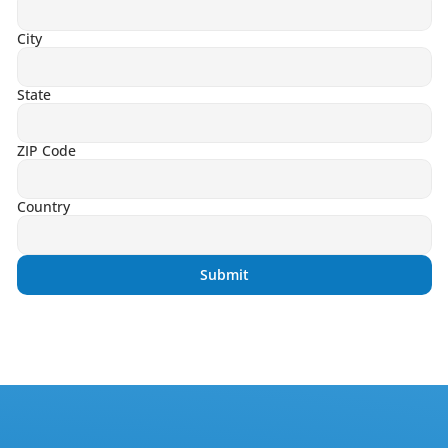
City
State
ZIP Code
Country
Submit