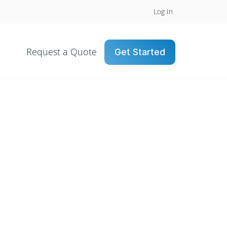
Log In
Request a Quote
Get Started