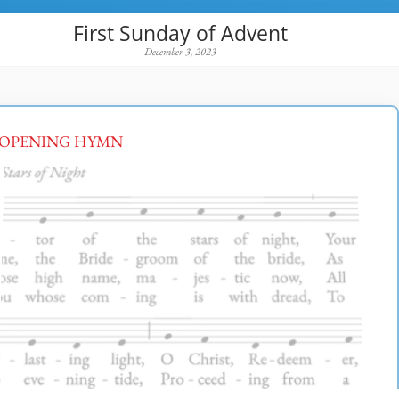
First Sunday of Advent
December 3, 2023
OPENING HYMN