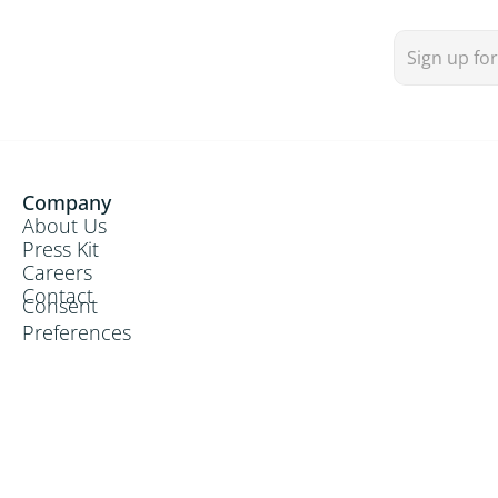
Communion Hymn

Recessional Hymn

Company
About Us
Press Kit
Opening Hymn
Careers
Creator of the stars of Night
Contact
Consent
Preferences