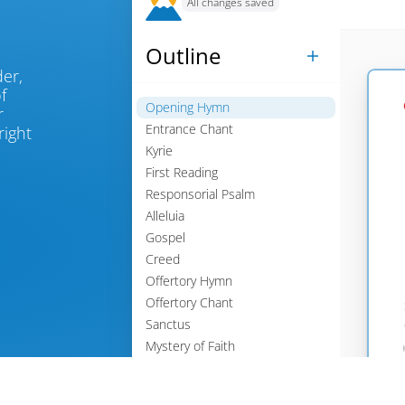
All changes saved
Outline

, place an order, 
 
Opening Hymn

 
Entrance Chant
ight 

Kyrie

First Reading

Responsorial Psalm

Alleluia

Gospel

Creed

Offertory Hymn

Offertory Chant

Sanctus

Mystery of Faith

Agnus Dei

Communion Chant
