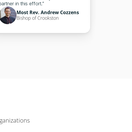
Mos
partner in this effort.”
Bish
Most Rev. Andrew Cozzens
Bishop of Crookston
ganizations