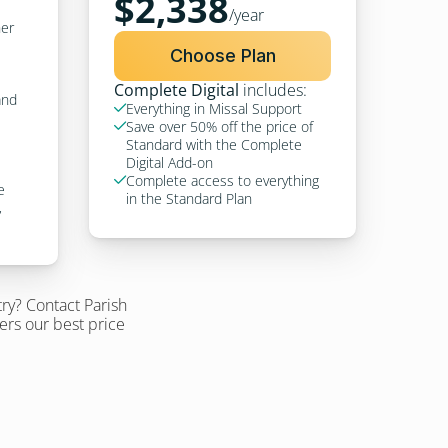
$2,338
/year
er 
Choose Plan
Complete Digital
 includes:
nd 
Everything in Missal Support

Save over 50% off the price of 

Standard with the Complete 
Digital Add-on
Complete access to everything 

 
in the Standard Plan
 
ry? Contact Parish 
fers our best price 