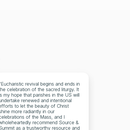
 
“Eucharistic revival begins and ends in 
"I used Sour
the celebration of the sacred liturgy. It 
and when I b
is my hope that parishes in the US will 
not help but
undertake renewed and intentional 
entire Dioces
efforts to let the beauty of Christ 
diocesan par
shine more radiantly in our 
There is a re
celebrations of the Mass, and I 
beautiful an
wholeheartedly recommend Source & 
Source & Su
Summit as a trustworthy resource and 