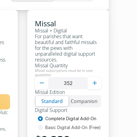
Missal
Missal + Digital
For parishes that want 
es 
beautiful and faithful missals 
for the pews with 
unparalleled digital support 
ess.
resources.
Missal Quantity
Missal subscriptions must be in case 
quantities


Missal Edition
Standard
Standard
Companion
Standard
Digital Support
plus:
Complete Digital Add-On
Basic Digital Add-On (Free)
ns, 