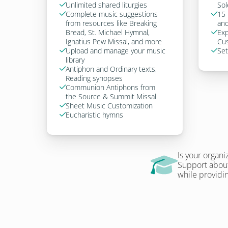
Unlimited shared liturgies
Sol

Complete music suggestions 
15 


from resources like Breaking 
and
Bread, St. Michael Hymnal, 
Exp

Ignatius Pew Missal, and more
Cus
Upload and manage your music 
Set


library
Antiphon and Ordinary texts, 

Reading synopses
Communion Antiphons from 

the Source & Summit Missal
Sheet Music Customization

Eucharistic hymns

Is your organi
Support about
while providin