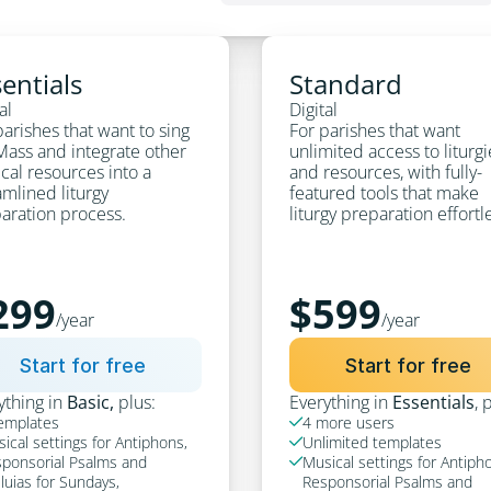
entials
Standard
al
Digital
arishes that want to sing 
For parishes that want 
Mass and integrate other 
unlimited access to liturgi
cal resources into a 
and resources, with fully-
mlined liturgy 
featured tools that make 
aration process.
liturgy preparation effortl
299
$599
/year
/year
Start for free
Start for free
ything in 
Basic, 
plus:
Everything in 
Essentials
, 
emplates
4 more users

ical settings for Antiphons, 
Unlimited templates

ponsorial Psalms and 
Musical settings for Antipho

eluias for Sundays, 
Responsorial Psalms and 