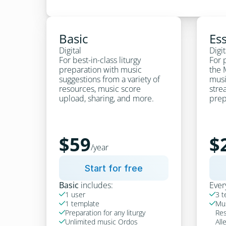
Basic
Ess
Digital
Digit
For best-in-class liturgy 
For p
preparation with music 
the 
suggestions from a variety of 
musi
resources, music score 
strea
upload, sharing, and more.
prep
$59
$
/year
Start for free
Basic
 includes:
Ever
1 user
3 t


1 template
Mus


Preparation for any liturgy
Res

Unlimited music Ordos
All
