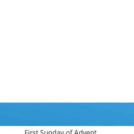
First Sunday of Advent