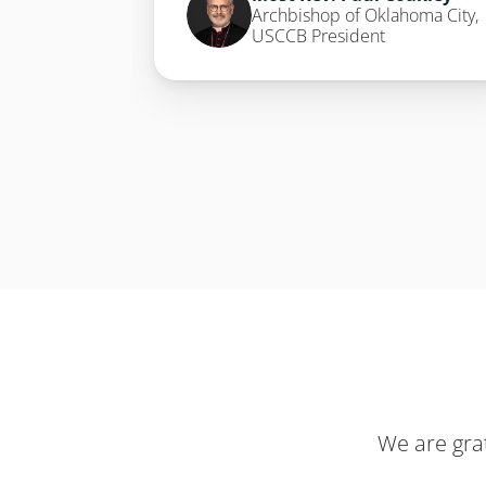
Archbishop of Oklahoma City, 
USCCB President
We are gra