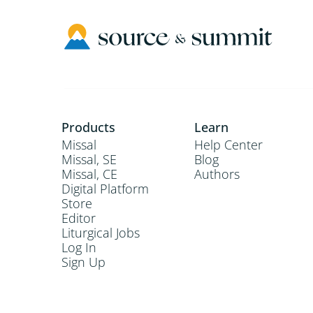
Products
Learn
Missal
Help Center
Missal, SE
Blog
Missal, CE
Authors
Digital Platform
Store
Editor
Liturgical Jobs
Log In
Sign Up