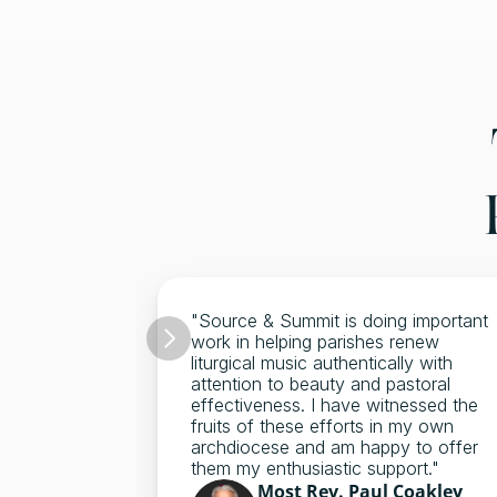
"Source & Summit is doing important 
work in helping parishes renew 
liturgical music authentically with 
attention to beauty and pastoral 
effectiveness. I have witnessed the 
fruits of these efforts in my own 
archdiocese and am happy to offer 
them my enthusiastic support."
Most Rev. Paul Coakley