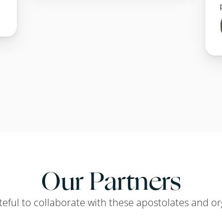
Our Partners
teful to collaborate with these apostolates and or