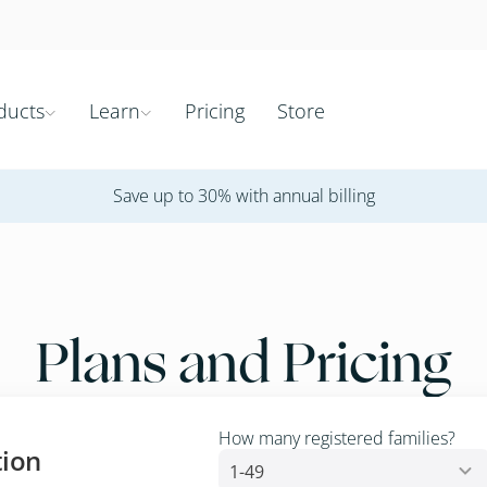
ducts
Learn
Pricing
Store


Save up to 30% with annual billing
Plans and Pricing
How many registered families?
tion