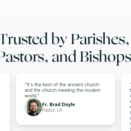
Trusted by Parishes, 
Pastors, and Bishops
“It's the best of the ancient church 
and the church meeting the modern 
world.” 
Fr. Brad Doyle 
Pastor, LA