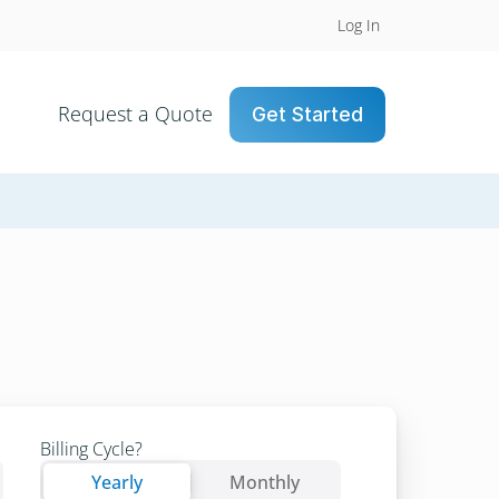
Log In
Request a Quote
Get Started
Billing Cycle?
Yearly
Yearly
Monthly
Yearly