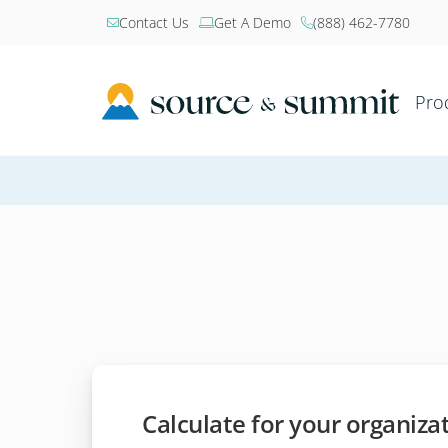
Contact Us
Get A Demo
(888) 462-7780



Pro
Calculate for your organiza