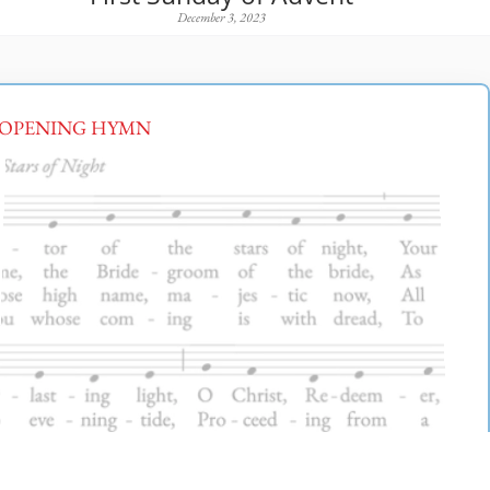
December 3, 2023
OPENING HYMN