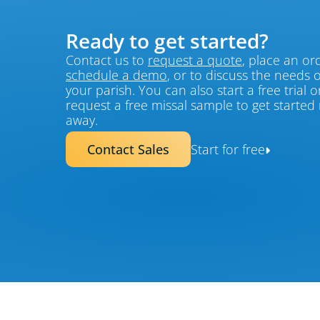
Ready to get started?
Contact us to 
request a quote
schedule a demo
, or to discuss the needs of
your parish. You can also start a free trial or
request a free missal sample to get started r
away.
Contact Sales
Start for free
