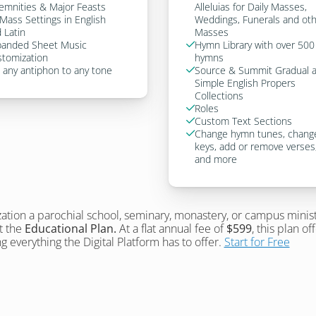
emnities & Major Feasts
Alleluias for Daily Masses, 
Mass Settings in English 
Weddings, Funerals and oth
 Latin
Masses
anded Sheet Music 
Hymn Library with over 500 

tomization
hymns
 any antiphon to any tone
Source & Summit Gradual a

Simple English Propers 
Collections
Roles

Custom Text Sections

Change hymn tunes, change

keys, add or remove verses,
and more
zation a parochial school, seminary, monastery, or campus minist
 the 
Educational Plan.
 At a flat annual fee of 
$599
, this plan of
g everything the Digital Platform has to offer. 
Start for Free