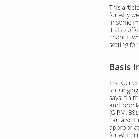
This artic
for why we
in some me
It also of
chant it we
setting for
Basis 
The Genera
for singing
says: “in t
and ‘procla
(GIRM, 38)
can also be
appropriate
for which 