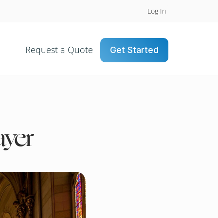
Log In
Request a Quote
Get Started
ayer