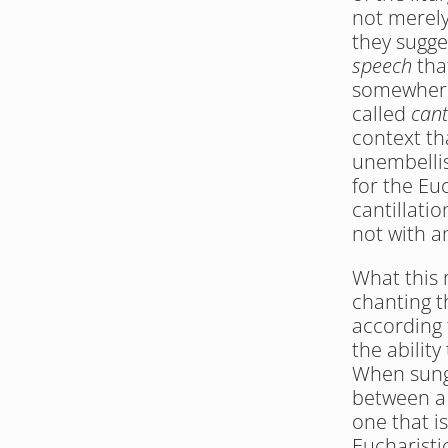
not merely
they sugge
speech
 tha
somewhere 
called 
cant
context th
unembellis
for the Euc
cantillati
not with a
What this m
chanting t
according 
the ability
When sung 
between a 
one that is
Eucharisti