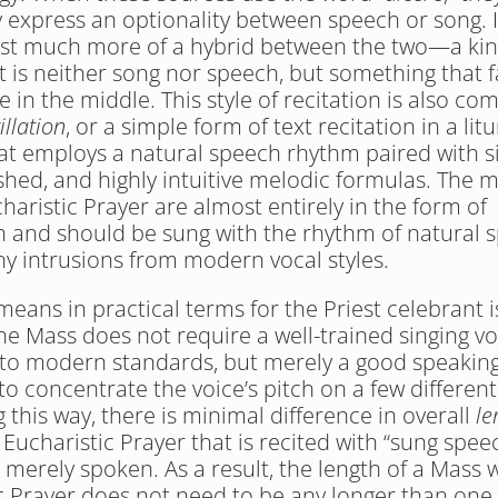
 express an optionality between speech or song. I
st much more of a hybrid between the two—a kin
t is neither song nor speech, but something that fa
in the middle. This style of recitation is also co
illation
, or a simple form of text recitation in a litur
at employs a natural speech rhythm paired with si
hed, and highly intuitive melodic formulas. The m
haristic Prayer are almost entirely in the form of 
on and should be sung with the rhythm of natural 
ny intrusions from modern vocal styles.
eans in practical terms for the Priest celebrant is
he Mass does not require a well-trained singing voi
to modern standards, but merely a good speaking
 to concentrate the voice’s pitch on a few different
this way, there is minimal difference in overall 
le
Eucharistic Prayer that is recited with “sung speec
 merely spoken. As a result, the length of a Mass w
c Prayer does not need to be any longer than one w