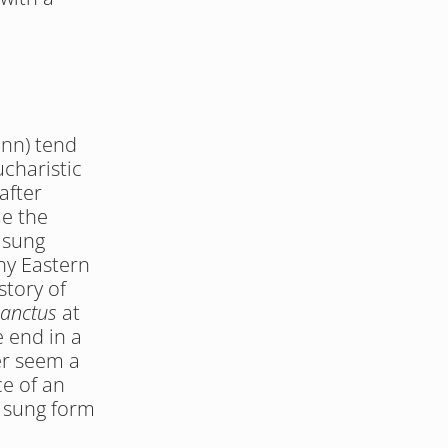
nn) tend 
charistic 
fter 
e the 
sung 
y Eastern 
tory of 
anctus
 at 
e end in a 
r seem a 
e of an 
 sung form 