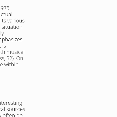
1975 
ctual 
its various 
situation 
y 
mphasizes 
is 
th musical 
s, 32). On 
e within 
teresting 
cal sources 
y often do 