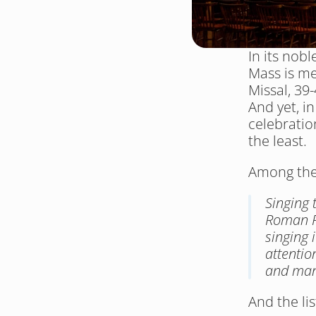
In its nob
Mass is me
Missal, 39-
And yet, in
celebratio
the least.
Among the 
Singing 
Roman R
singing 
attention
and man
And the li