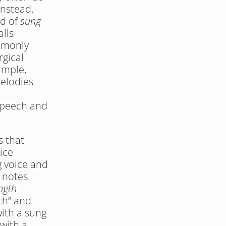
nstead, 
d of 
sung 
lls 
mmonly 
gical 
mple, 
elodies 
speech and 
 that 
ce 
 voice and 
 notes. 
ngth
h” and 
ith a sung 
ith a 