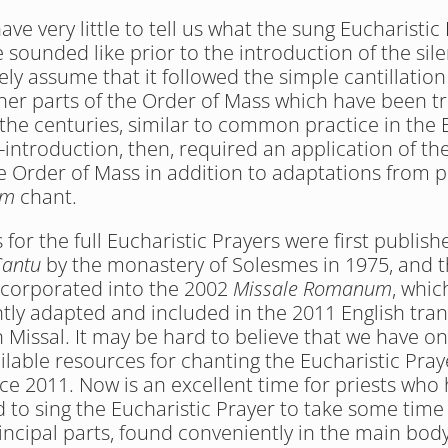
ve very little to tell us what the sung Eucharistic 
 sounded like prior to the introduction of the sile
ely assume that it followed the simple cantillation
ther parts of the Order of Mass which have been t
 the centuries, similar to common practice in the E
re-introduction, then, required an application of th
e Order of Mass in addition to adaptations from po
um
 chant.
for the full Eucharistic Prayers were first publishe
Cantu
 by the monastery of Solesmes in 1975, and t
incorporated into the 2002 
Missale Romanum
, whic
ly adapted and included in the 2011 English trans
Missal. It may be hard to believe that we have onl
ilable resources for chanting the Eucharistic Praye
nce 2011. Now is an excellent time for priests who 
d to sing the Eucharistic Prayer to take some time t
rincipal parts, found conveniently in the main body