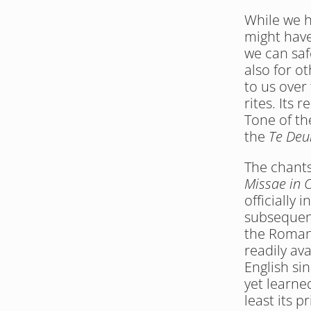
While we ha
might have
we can saf
also for o
to us over
rites. Its 
Tone of th
the 
Te De
The chants 
Missae in 
officially 
subsequent
the Roman 
readily ava
English si
yet learne
least its p