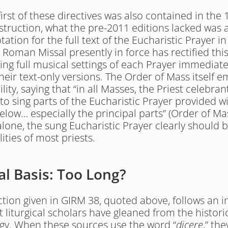
irst of these directives was also contained in the 
struction, what the pre-2011 editions lacked was a
ation for the full text of the Eucharistic Prayer in 
 Roman Missal presently in force has rectified this 
ing full musical settings of each Prayer immediatel
their text-only versions. The Order of Mass itself e
ility, saying that “in all Masses, the Priest celebrant 
to sing parts of the Eucharistic Prayer provided wi
elow… especially the principal parts” (Order of Mas
alone, the sung Eucharistic Prayer clearly should b
ities of most priests.
al Basis: Too Long?
ction given in GIRM 38, quoted above, follows an in
t liturgical scholars have gleaned from the histori
urgy. When these sources use the word “
dicere
,” the