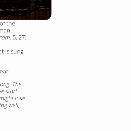
f the 
man 
ram, 
5, 27). 
 is sung 
ear: 
ong. The 
 start 
might lose 
ng well, 