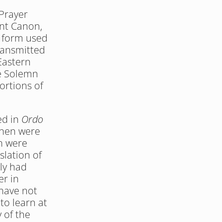
Prayer 
nt Canon, 
 form used 
ransmitted 
astern 
e Solemn 
rtions of 
d in 
Ordo 
hen were 
h were 
lation of 
y had 
r in 
have not 
o learn at 
 of the 