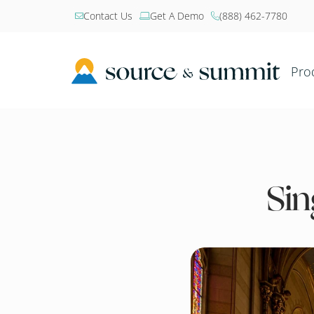
Contact Us
Get A Demo
(888) 462-7780



Pro
Sin