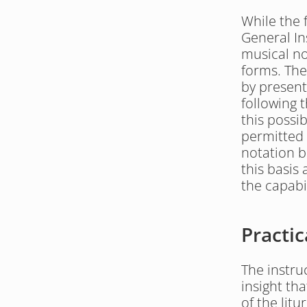
While the f
General In
musical not
forms. The
by present
following 
this possib
permitted 
notation b
this basis 
the capabil
Practic
The instru
insight tha
of the lit