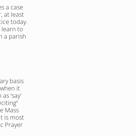
s a case 
 at least 
ice today. 
learn to 
n a parish 
ry basis 
when it 
as ‘say’ 
iting” 
he Mass 
t is most 
c Prayer 