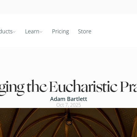
ducts
Learn
Pricing
Store


ging the Eucharistic Pr
Adam Bartlett
Oct 7, 2025