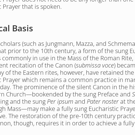
c Prayer that is spoken.
cal Basis
 scholars (such as Jungmann, Mazza, and Schmema
at prior to the 10th century, a form of the sung Eu
 commonly in use in the Mass of the Roman Rite, a
ent recitation of the Canon (
submissa voce
) becam
 of the Eastern rites, however, have retained the 
c Prayer which remains a common practice in man
oday. The prominence of the silent Canon in the his
rn Church—bookended by the sung Preface and 
S
ing and the sung 
Per ipsum
 and 
Pater noster
 at th
h Mass—may make a fully sung Eucharistic Praye
ve. The restoration of the pre-10th century practic
non, though, requires it in order to achieve a fully