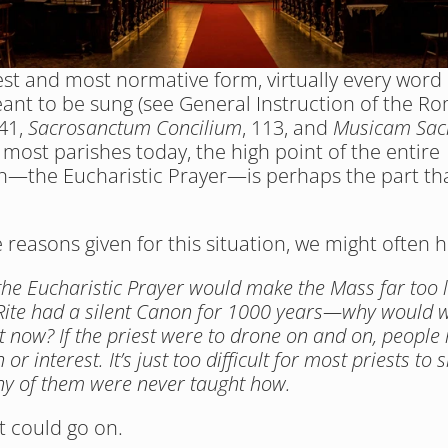
lest and most normative form, virtually every word o
ant to be sung (see General Instruction of the Ro
41, 
Sacrosanctum Concilium
, 113, and 
Musicam Sac
 most parishes today, the high point of the entire 
n—the Eucharistic Prayer—is perhaps the part that
reasons given for this situation, we might often h
the Eucharistic Prayer would make the Mass far too l
ite had a silent Canon for 1000 years—why would we
it now? If the priest were to drone on and on, people 
 or interest. It’s just too difficult for most priests to si
y of them were never taught how. 
st could go on.