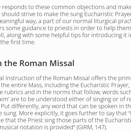
le responds to these common objections and make
 should strive to make the sung Eucharistic Prayer,
aningful way, a part of our normal liturgical pract
fers some guidance to priests in order to help them 
ll, along with some helpful tips for introducing it i
 the first time.
in the Roman Missal
l Instruction of the Roman Missal offers the prima
 the entire Mass, including the Eucharistic Prayer, 
he rubrics and in the norms that follow, words such 
im’ are to be understood either of singing or of rec
. Put differently, any word that can be spoken in t
 sung. More explicitly, it goes further to say that “i
 that the Priest sing those parts of the Eucharisti
musical notation is provided” (GIRM, 147).