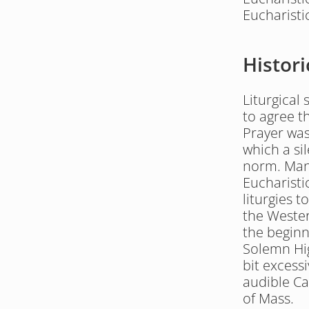
Eucharisti
Histori
Liturgical
to agree th
Prayer was
which a sil
norm. Many
Eucharisti
liturgies t
the Weste
the beginn
Solemn Hig
bit excessi
audible Ca
of Mass.