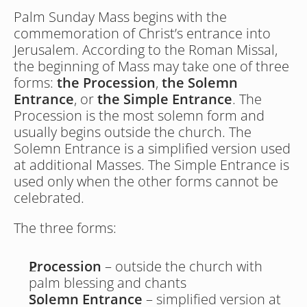
Palm Sunday Mass begins with the 
commemoration of Christ’s entrance into 
Jerusalem. According to the Roman Missal, 
the beginning of Mass may take one of three 
forms: 
the Procession
, 
the Solemn 
Entrance
, or 
the Simple Entrance
. The 
Procession is the most solemn form and 
usually begins outside the church. The 
Solemn Entrance is a simplified version used 
at additional Masses. The Simple Entrance is 
used only when the other forms cannot be 
celebrated.
The three forms:
Procession
 – outside the church with 
palm blessing and chants
Solemn Entrance 
– simplified version at 