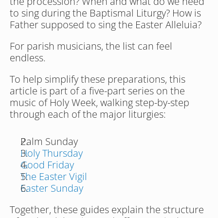
the procession? When and what do we need 
to sing during the Baptismal Liturgy? How is 
Father supposed to sing the Easter Alleluia?
For parish musicians, the list can feel 
endless. 
To help simplify these preparations, this 
article is part of a five-part series on the 
music of Holy Week, walking step-by-step 
through each of the major liturgies:
Palm Sunday
Holy Thursday
Good Friday
The Easter Vigil
Easter Sunday
Together, these guides explain the structure 