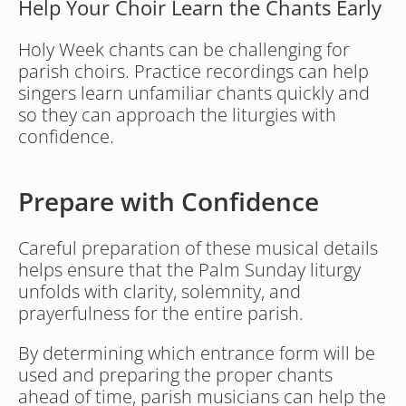
Help Your Choir Learn the Chants Early
Holy Week chants can be challenging for 
parish choirs. Practice recordings can help 
singers learn unfamiliar chants quickly and 
so they can approach the liturgies with 
confidence.
Prepare with Confidence 
Careful preparation of these musical details 
helps ensure that the Palm Sunday liturgy 
unfolds with clarity, solemnity, and 
prayerfulness for the entire parish.
By determining which entrance form will be 
used and preparing the proper chants 
ahead of time, parish musicians can help the 