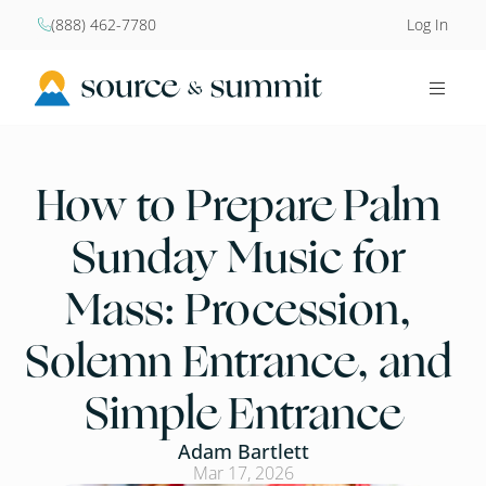
(888) 462-7780
Log In


How to Prepare Palm 
Sunday Music for 
Mass: Procession, 
Solemn Entrance, and 
Simple Entrance
Adam Bartlett
Mar 17, 2026