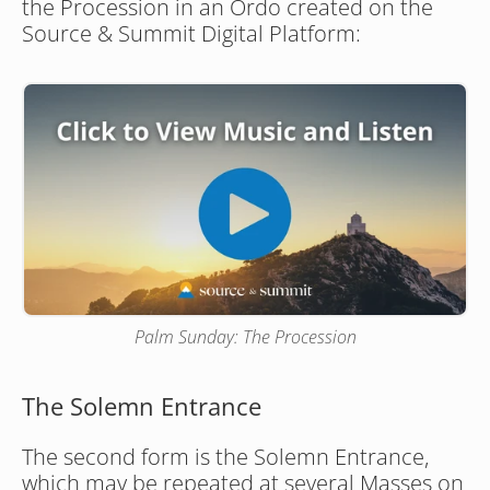
the Procession in an Ordo created on the 
Source & Summit Digital Platform:
Palm Sunday: The Procession
The Solemn Entrance
The second form is the Solemn Entrance, 
which may be repeated at several Masses on 