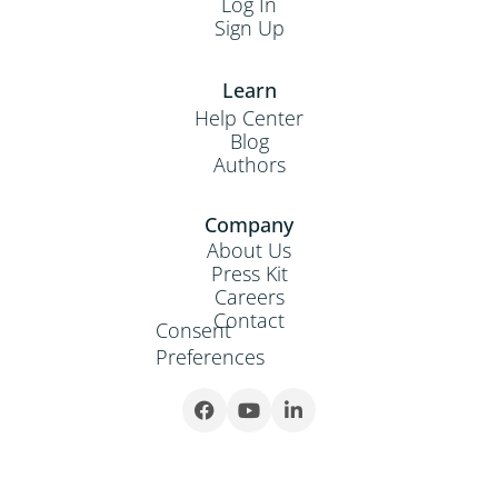
Log In
Sign Up
Learn
Help Center
Blog
Authors
Company
About Us
Press Kit
Careers
Contact
Consent
Preferences


