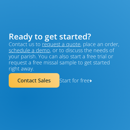
Ready to get started?
Contact us to 
request a quote
, place an order, 
schedule a demo
, or to discuss the needs of 
your parish. You can also start a free trial or 
request a free missal sample to get started 
right away.
Contact Sales
Start for free
