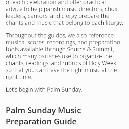
of each celebration and offer practical 
advice to help parish music directors, choir 
leaders, cantors, and clergy prepare the 
chants and music that belong to each liturgy.
Throughout the guides, we also reference 
musical scores, recordings, and preparation 
tools available through Source & Summit, 
which many parishes use to organize the 
chants, readings, and rubrics of Holy Week 
so that you can have the right music at the 
right time.
Let’s begin with Palm Sunday.
Palm Sunday Music 
Preparation Guide