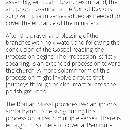
assembly, with palm branches in hand, the 
antiphon Hosanna to the Son of David is 
sung with psalm verses added as needed to 
cover the entrance of the ministers. 
After the prayer and blessing of the 
branches with holy water, and following the 
conclusion of the Gospel reading, the 
Procession begins. The Procession, strictly 
speaking, is an extended procession toward 
the church. A more solemn form of this 
procession might involve a route that 
journeys through or circumambulates the 
parish grounds.
The Roman Missal provides two antiphons 
and a hymn to be sung during this 
procession, all with multiple verses. There is 
enough music here to cover a 15-minute 