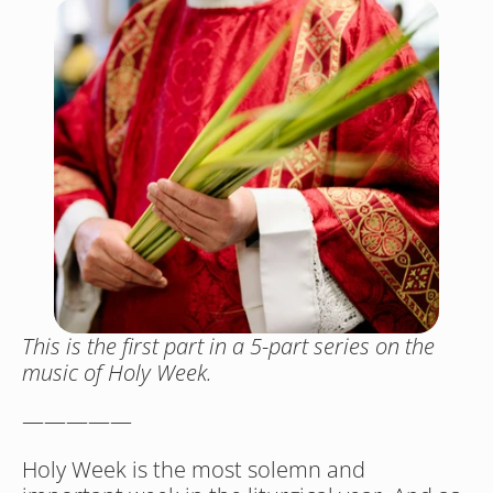
This is the first part in a 5-part series on the 
music of Holy Week. 
—————
Holy Week is the most solemn and 