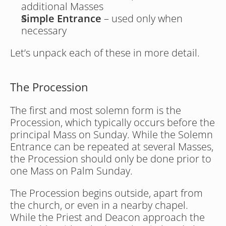
additional Masses
Simple Entrance
 – used only when 
necessary
Let’s unpack each of these in more detail. 
The Procession
The first and most solemn form is the 
Procession, which typically occurs before the 
principal Mass on Sunday. While the Solemn 
Entrance can be repeated at several Masses, 
the Procession should only be done prior to 
one Mass on Palm Sunday.
The Procession begins outside, apart from 
the church, or even in a nearby chapel. 
While the Priest and Deacon approach the 