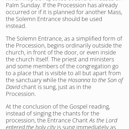
Palm Sunday. If the Procession has already 
occurred or if it is planned for another Mass, 
the Solemn Entrance should be used 
instead.
The Solemn Entrance, as a simplified form of 
the Procession, begins ordinarily outside the 
church, in front of the door, or even inside 
the church itself. The priest and ministers 
and some members of the congregation go 
to a place that is visible to all but apart from 
the sanctuary while the 
Hosanna to the Son of 
David
 chant is sung, just as in the 
Procession. 
At the conclusion of the Gospel reading, 
instead of singing the chants for the 
procession, the Entrance Chant 
As the Lord 
entered the holy city
 is sung immediately as 