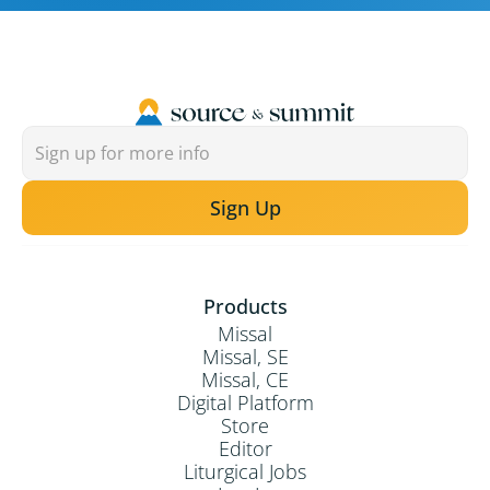
Sign Up
Products
Missal
Missal, SE
Missal, CE
Digital Platform
Store
Editor
Liturgical Jobs