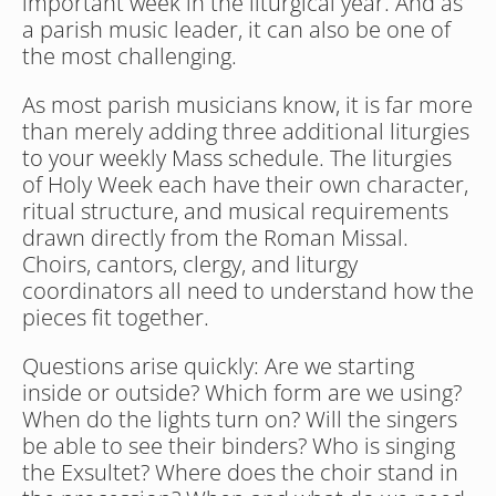
important week in the liturgical year. And as 
a parish music leader, it can also be one of 
the most challenging.
As most parish musicians know, it is far more 
than merely adding three additional liturgies 
to your weekly Mass schedule. The liturgies 
of Holy Week each have their own character, 
ritual structure, and musical requirements 
drawn directly from the Roman Missal. 
Choirs, cantors, clergy, and liturgy 
coordinators all need to understand how the 
pieces fit together. 
Questions arise quickly: Are we starting 
inside or outside? Which form are we using? 
When do the lights turn on? Will the singers 
be able to see their binders? Who is singing 
the Exsultet? Where does the choir stand in 