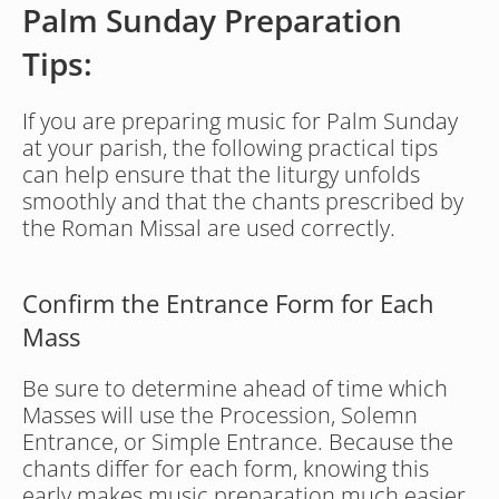
Palm Sunday Preparation 
Tips:
If you are preparing music for Palm Sunday 
at your parish, the following practical tips 
can help ensure that the liturgy unfolds 
smoothly and that the chants prescribed by 
the Roman Missal are used correctly.
Confirm the Entrance Form for Each 
Mass
Be sure to determine ahead of time which 
Masses will use the Procession, Solemn 
Entrance, or Simple Entrance. Because the 
chants differ for each form, knowing this 
early makes music preparation much easier.