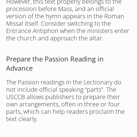
However, this text properly belongs to the 
procession before Mass, and an official 
version of the hymn appears in the Roman 
Missal itself. Consider switching to the 
Entrance Antiphon when the ministers enter 
the church and approach the altar.
Prepare the Passion Reading in 
Advance
The Passion readings in the Lectionary do 
not include official speaking “parts”. The 
USCCB allows publishers to prepare their 
own arrangements, often in three or four 
parts, which can help readers proclaim the 
text clearly.