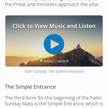
the Priest and ministers approach the altar.
Palm Sunday: The Solemn Entrance
The Simple Entrance
The third form for the beginning of the Palm 
Sunday Mass is the Simple Entrance, which is 