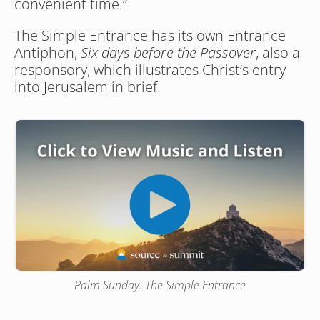
convenient time.”
The Simple Entrance has its own Entrance 
Antiphon, 
Six days before the Passover
, also a 
responsory, which illustrates Christ’s entry 
into Jerusalem in brief. 
Palm Sunday: The Simple Entrance