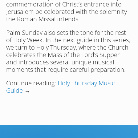
commemoration of Christ’s entrance into 
Jerusalem be celebrated with the solemnity 
the Roman Missal intends.
Palm Sunday also sets the tone for the rest 
of Holy Week. In the next guide in this series, 
we turn to Holy Thursday, where the Church 
celebrates the Mass of the Lord’s Supper 
and introduces several unique musical 
moments that require careful preparation.
Continue reading: 
Holy Thursday Music 
Guide
 →