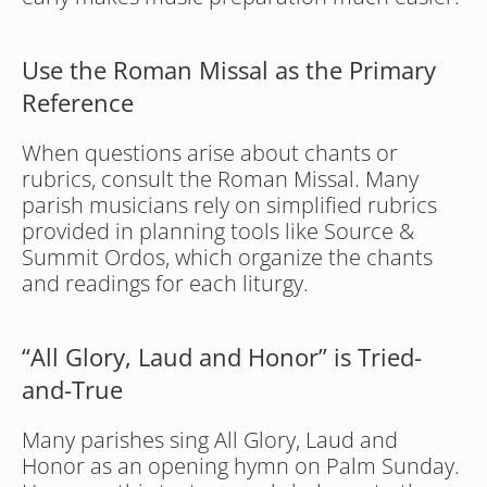
Use the Roman Missal as the Primary 
Reference
When questions arise about chants or 
rubrics, consult the Roman Missal. Many 
parish musicians rely on simplified rubrics 
provided in planning tools like Source & 
Summit Ordos, which organize the chants 
and readings for each liturgy.
“All Glory, Laud and Honor” is Tried-
and-True
Many parishes sing All Glory, Laud and 
Honor as an opening hymn on Palm Sunday. 