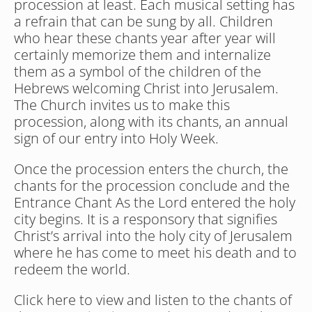
procession at least. Each musical setting has 
a refrain that can be sung by all. Children 
who hear these chants year after year will 
certainly memorize them and internalize 
them as a symbol of the children of the 
Hebrews welcoming Christ into Jerusalem. 
The Church invites us to make this 
procession, along with its chants, an annual 
sign of our entry into Holy Week.
Once the procession enters the church, the 
chants for the procession conclude and the 
Entrance Chant As the Lord entered the holy 
city begins. It is a responsory that signifies 
Christ’s arrival into the holy city of Jerusalem 
where he has come to meet his death and to 
redeem the world.
Click here to view and listen to the chants of 