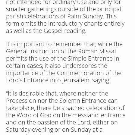
not intended for ordinary use and only for 
smaller gatherings outside of the principal 
parish celebrations of Palm Sunday. This 
form omits the introductory chants entirely 
as well as the Gospel reading.
It is important to remember that, while the 
General Instruction of the Roman Missal 
permits the use of the Simple Entrance in 
certain cases, it also underscores the 
importance of the Commemoration of the 
Lord’s Entrance into Jerusalem, saying:
“It is desirable that, where neither the 
Procession nor the Solemn Entrance can 
take place, there be a sacred celebration of 
the Word of God on the messianic entrance 
and on the passion of the Lord, either on 
Saturday evening or on Sunday at a 